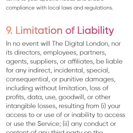
compliance with local laws and regulations.
9. Limitation of Liability
In no event will The Digital London, nor
its directors, employees, partners,
agents, suppliers, or affiliates, be liable
for any indirect, incidental, special,
consequential, or punitive damages,
including without limitation, loss of
profits, data, use, goodwill, or other
intangible losses, resulting from (i) your
access to or use of or inability to access
or use the Service; (ii) any conduct or