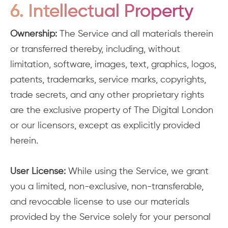
6. Intellectual Property
Ownership:
The Service and all materials therein
or transferred thereby, including, without
limitation, software, images, text, graphics, logos,
patents, trademarks, service marks, copyrights,
trade secrets, and any other proprietary rights
are the exclusive property of The Digital London
or our licensors, except as explicitly provided
herein.
User License:
While using the Service, we grant
you a limited, non-exclusive, non-transferable,
and revocable license to use our materials
provided by the Service solely for your personal