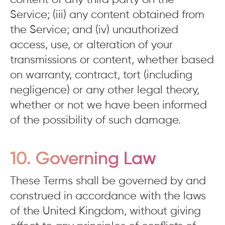
content of any third party on the
Service; (iii) any content obtained from
the Service; and (iv) unauthorized
access, use, or alteration of your
transmissions or content, whether based
on warranty, contract, tort (including
negligence) or any other legal theory,
whether or not we have been informed
of the possibility of such damage.
10. Governing Law
These Terms shall be governed by and
construed in accordance with the laws
of the United Kingdom, without giving