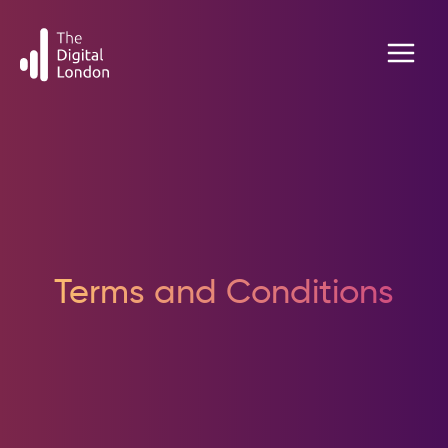
Skip
to
content
Terms and Conditions