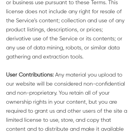
or business use pursuant to these Terms. This
license does not include any right for resale of
the Service’s content; collection and use of any
product listings, descriptions, or prices;
derivative use of the Service or its contents; or
any use of data mining, robots, or similar data
gathering and extraction tools.
User Contributions:
Any material you upload to
our website will be considered non-confidential
and non-proprietary. You retain all of your
ownership rights in your content, but you are
required to grant us and other users of the site a
limited license to use, store, and copy that
content and to distribute and make it available