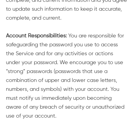
complete, and current information and you agree
to update such information to keep it accurate,
complete, and current.
Account Responsibilities:
You are responsible for
safeguarding the password you use to access
the Service and for any activities or actions
under your password. We encourage you to use
“strong” passwords (passwords that use a
combination of upper and lower case letters,
numbers, and symbols) with your account. You
must notify us immediately upon becoming
aware of any breach of security or unauthorized
use of your account.