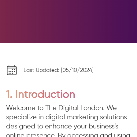
Last Updated: [05/10/2024]
1. Introduction
Welcome to The Digital London. We
specialize in digital marketing solutions
designed to enhance your business’s
online presence. By accessing and using