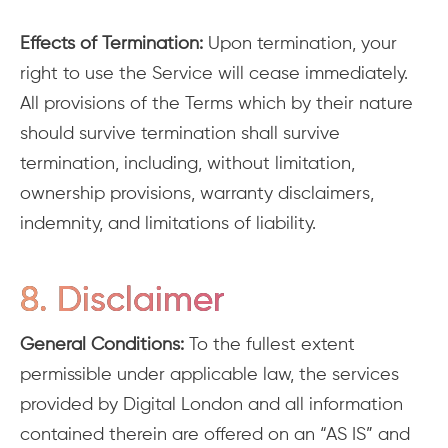
Effects of Termination:
Upon termination, your
right to use the Service will cease immediately.
All provisions of the Terms which by their nature
should survive termination shall survive
termination, including, without limitation,
ownership provisions, warranty disclaimers,
indemnity, and limitations of liability.
8. Disclaimer
General Conditions:
To the fullest extent
permissible under applicable law, the services
provided by Digital London and all information
contained therein are offered on an “AS IS” and