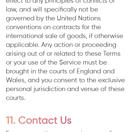
effect to any principles of conflicts of
law, and will specifically not be
governed by the United Nations
conventions on contracts for the
international sale of goods, if otherwise
applicable. Any action or proceeding
arising out of or related to these Terms
or your use of the Service must be
brought in the courts of England and
Wales, and you consent to the exclusive
personal jurisdiction and venue of these
courts.
11. Contact Us