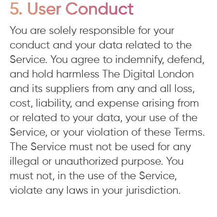
5. User Conduct
You are solely responsible for your
conduct and your data related to the
Service. You agree to indemnify, defend,
and hold harmless The Digital London
and its suppliers from any and all loss,
cost, liability, and expense arising from
or related to your data, your use of the
Service, or your violation of these Terms.
The Service must not be used for any
illegal or unauthorized purpose. You
must not, in the use of the Service,
violate any laws in your jurisdiction.