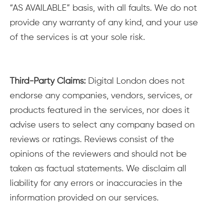
“AS AVAILABLE” basis, with all faults. We do not
provide any warranty of any kind, and your use
of the services is at your sole risk.
Third-Party Claims:
Digital London does not
endorse any companies, vendors, services, or
products featured in the services, nor does it
advise users to select any company based on
reviews or ratings. Reviews consist of the
opinions of the reviewers and should not be
taken as factual statements. We disclaim all
liability for any errors or inaccuracies in the
information provided on our services.