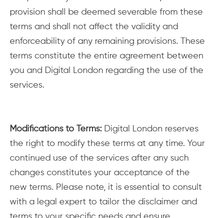
provision shall be deemed severable from these
terms and shall not affect the validity and
enforceability of any remaining provisions. These
terms constitute the entire agreement between
you and Digital London regarding the use of the
services.
Modifications to Terms:
Digital London reserves
the right to modify these terms at any time. Your
continued use of the services after any such
changes constitutes your acceptance of the
new terms. Please note, it is essential to consult
with a legal expert to tailor the disclaimer and
terms to your specific needs and ensure