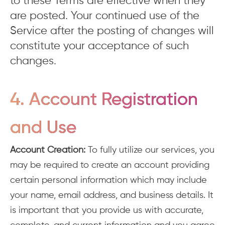
to these Terms are effective when they
are posted. Your continued use of the
Service after the posting of changes will
constitute your acceptance of such
changes.
4. Account Registration
and Use
Account Creation:
To fully utilize our services, you
may be required to create an account providing
certain personal information which may include
your name, email address, and business details. It
is important that you provide us with accurate,