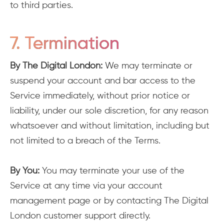
to third parties.
7. Termination
By The Digital London:
We may terminate or
suspend your account and bar access to the
Service immediately, without prior notice or
liability, under our sole discretion, for any reason
whatsoever and without limitation, including but
not limited to a breach of the Terms.
By You:
You may terminate your use of the
Service at any time via your account
management page or by contacting The Digital
London customer support directly.