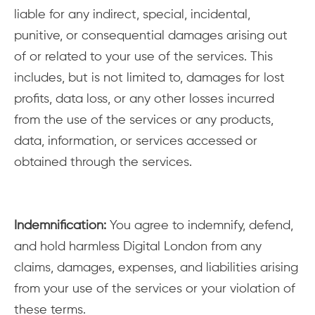
liable for any indirect, special, incidental,
punitive, or consequential damages arising out
of or related to your use of the services. This
includes, but is not limited to, damages for lost
profits, data loss, or any other losses incurred
from the use of the services or any products,
data, information, or services accessed or
obtained through the services.
Indemnification:
You agree to indemnify, defend,
and hold harmless Digital London from any
claims, damages, expenses, and liabilities arising
from your use of the services or your violation of
these terms.