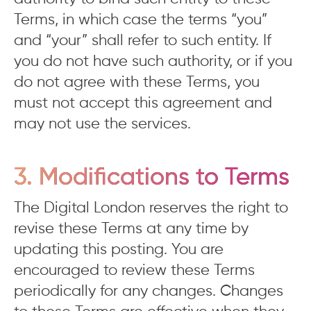
Terms, in which case the terms “you”
and “your” shall refer to such entity. If
you do not have such authority, or if you
do not agree with these Terms, you
must not accept this agreement and
may not use the services.
3. Modifications to Terms
The Digital London reserves the right to
revise these Terms at any time by
updating this posting. You are
encouraged to review these Terms
periodically for any changes. Changes