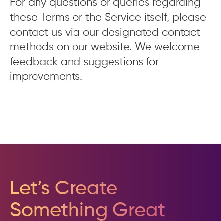
For any questions or queries regarding
these Terms or the Service itself, please
contact us via our designated contact
methods on our website. We welcome
feedback and suggestions for
improvements.
Let’s Create
Something Great