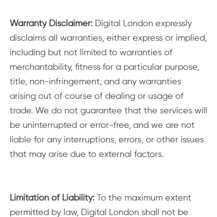
Warranty Disclaimer:
Digital London expressly
disclaims all warranties, either express or implied,
including but not limited to warranties of
merchantability, fitness for a particular purpose,
title, non-infringement, and any warranties
arising out of course of dealing or usage of
trade. We do not guarantee that the services will
be uninterrupted or error-free, and we are not
liable for any interruptions, errors, or other issues
that may arise due to external factors.
Limitation of Liability:
To the maximum extent
permitted by law, Digital London shall not be