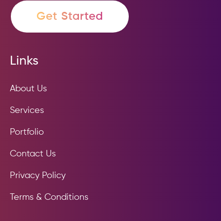
Get Started
Links
About Us
Services
Portfolio
Contact Us
Privacy Policy
Terms & Conditions