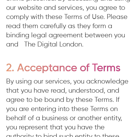
our website and services, you agree to
comply with these Terms of Use. Please
read them carefully as they form a
binding legal agreement between you
and The Digital London.
2. Acceptance of Terms
By using our services, you acknowledge
that you have read, understood, and
agree to be bound by these Terms. If
you are entering into these Terms on
behalf of a business or another entity,
you represent that you have the
authority to bind such entity to these