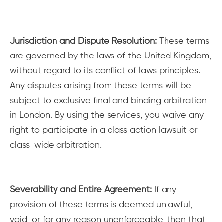
Jurisdiction and Dispute Resolution:
These terms
are governed by the laws of the United Kingdom,
without regard to its conflict of laws principles.
Any disputes arising from these terms will be
subject to exclusive final and binding arbitration
in London. By using the services, you waive any
right to participate in a class action lawsuit or
class-wide arbitration.
Severability and Entire Agreement:
If any
provision of these terms is deemed unlawful,
void, or for any reason unenforceable, then that